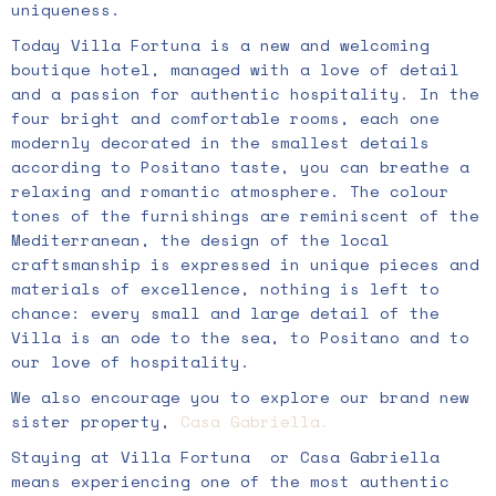
uniqueness.
Today Villa Fortuna is a new and welcoming
boutique hotel, managed with a love of detail
and a passion for authentic hospitality. In the
four bright and comfortable rooms, each one
modernly decorated in the smallest details
according to Positano taste, you can breathe a
relaxing and romantic atmosphere. The colour
tones of the furnishings are reminiscent of the
Mediterranean, the design of the local
craftsmanship is expressed in unique pieces and
materials of excellence, nothing is left to
chance: every small and large detail of the
Villa is an ode to the sea, to Positano and to
our love of hospitality.
We also encourage you to explore our brand new
sister property,
Casa
Gabriella.
Staying at Villa Fortuna
or Casa Gabriella
means experiencing one of the most authentic