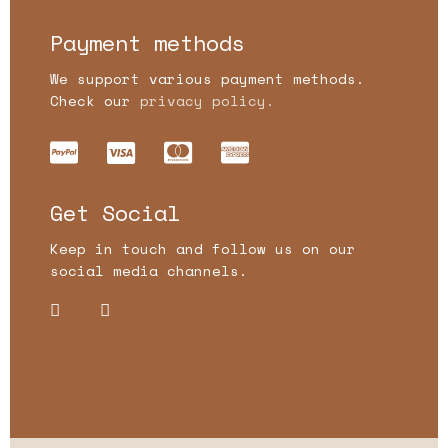
Payment methods
We support various payment methods.
Check our
privacy policy.
Get Social
Keep in touch and follow us on our
social media channels.