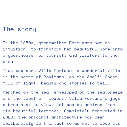
The story
In the 1950s, grandmother Fortunata had an
intuition: to transform her beautiful home into
a guesthouse for tourists and visitors to the
area.
Thus was born Villa Fortuna, a wonderful villa
in the heart of Positano, on the Amalfi Coast,
full of light, beauty and stories to tell.
Perched on the sea, enveloped by the sea breeze
and the scent of flowers, Villa Fortuna enjoys
a breathtaking view that can be admired from
its beautiful terraces. Completely renovated in
2020, the original architecture has been
deliberately left intact so as not to lose its