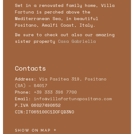
Set in a renovated family home, Villa
Fortuna is perched above the
Mediterranean Sea, in beautiful
Positano, Amalfi Coast, Italy.
Be sure to check out also our amazing
sister property
Casa Gabriella
Contacts
Address:
Via Pasitea 319, Positano
(SA) – 84017
Phone:
+39 333 396 7700
Email:
info@villafortunapositano.com
P.IVA 06027490652
CIN:IT065100C1DOFQB3NO
SHOW ON MAP