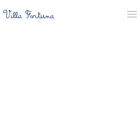
About Villa Fortuna