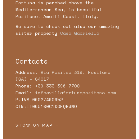
Fortuna is perched above the
Mediterranean Sea, in beautiful
Positano, Amalfi Coast, Italy.
Be sure to check out also our amazing
sister property
Casa Gabriella
Contacts
Address:
Via Pasitea 319, Positano
(SA) – 84017
Phone:
+39 333 396 7700
Email:
info@villafortunapositano.com
P.IVA 06027490652
CIN:IT065100C1DOFQB3NO
SHOW ON MAP