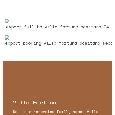
Villa Fortuna
Set in a renovated family home, Villa