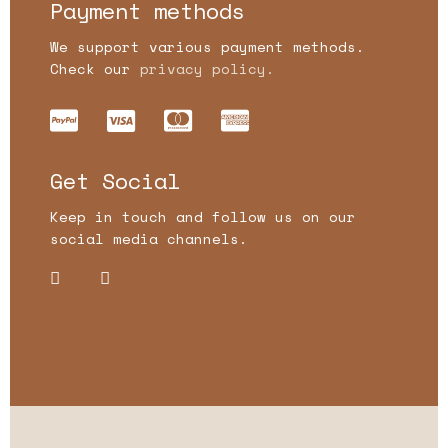
Payment methods
We support various payment methods.
Check our
privacy policy.
Get Social
Keep in touch and follow us on our
social media channels.