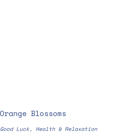
Orange Blossoms
Good Luck, Health & Relaxation