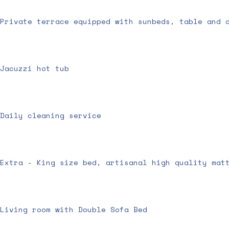
Private terrace equipped with sunbeds, table and 
Jacuzzi hot tub
Daily cleaning service
Extra - King size bed, artisanal high quality mat
Living room with Double Sofa Bed