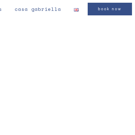
s
casa gabriella
book now