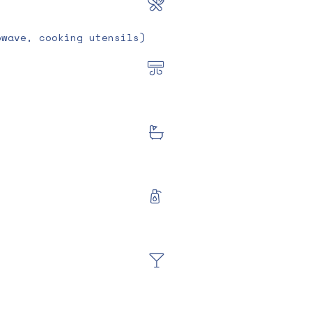
owave, cooking utensils)