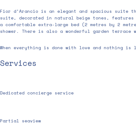
Fior d’Arancio is an elegant and spacious suite t
suite, decorated in natural beige tones, features
a comfortable extra-large bed (2 metres by 2 metr
shower. There is also a wonderful garden terrace 
When everything is done with love and nothing is 
Services
Dedicated concierge service
Partial seaview