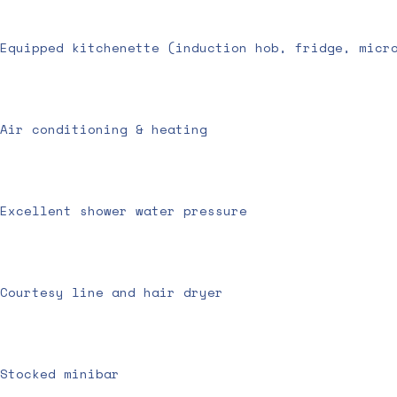
Equipped kitchenette (induction hob, fridge, micr
Air conditioning & heating
Excellent shower water pressure
Courtesy line and hair dryer
Stocked minibar