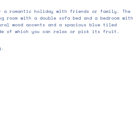
r a romantic holiday with friends or family. The
ng room with a double sofa bed and a bedroom with
ural wood accents and a spacious blue tiled
de of which you can relax or pick its fruit.
y.