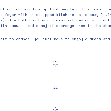
hat can accommodate up to 4 people and is ideal fo
 a foyer with an equipped kitchenette, a cosy livi
es). The bathroom has a minimalist design with nat
with Jacuzzi and a majestic orange tree in the sha
left to chance, you just have to enjoy a dream sta