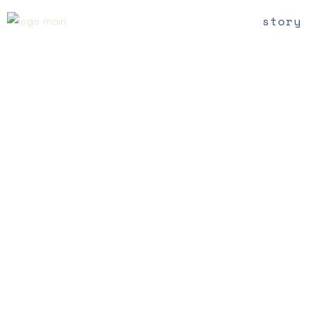
story