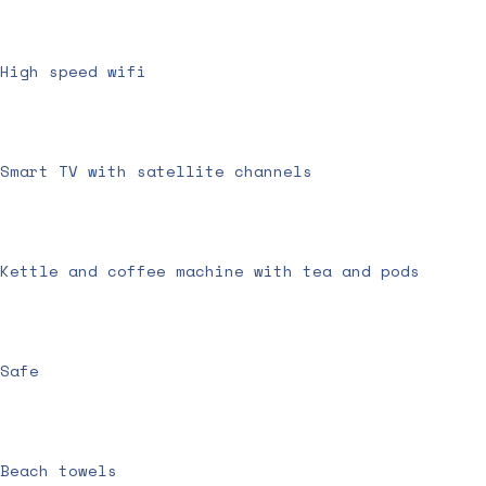
High speed wifi
Smart TV with satellite channels
Kettle and coffee machine with tea and pods
Safe
Beach towels