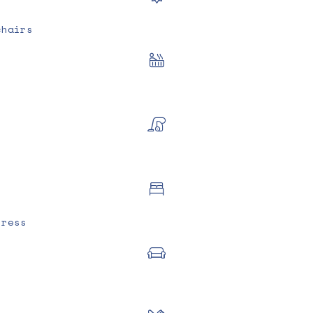
chairs
tress